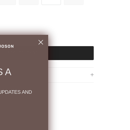
ADD TO CART
 A
UPDATES AND