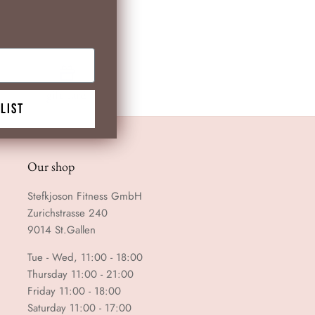
gift card
 LIST
Our shop
Stefkjoson Fitness GmbH
Zurichstrasse 240
9014 St.Gallen
Tue - Wed, 11:00 - 18:00
Thursday 11:00 - 21:00
Friday 11:00 - 18:00
Saturday 11:00 - 17:00