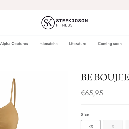
Alpha Coutures
mi:matcha
Literature
Coming soon
BE BOUJEE -
€65,95
Size
XS
S