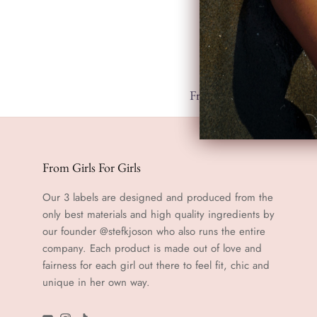
Free shipping from 100.-
From Girls For Girls
Our 3 labels are designed and produced from the
only best materials and high quality ingredients by
our founder @stefkjoson who also runs the entire
company. Each product is made out of love and
fairness for each girl out there to feel fit, chic and
unique in her own way.