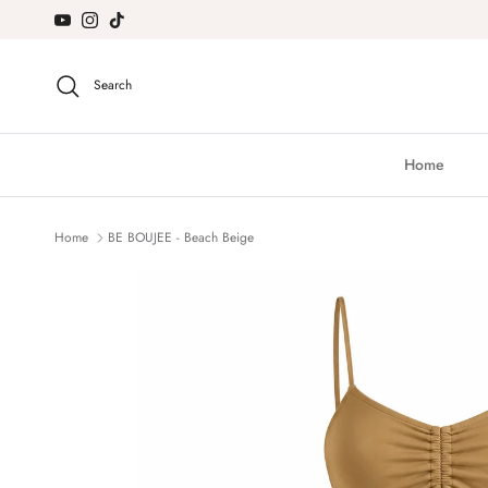
Skip to content
YouTube
Instagram
TikTok
Search
Home
Home
BE BOUJEE - Beach Beige