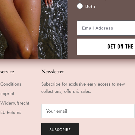
Both
Email
GET ON THE
service
Newsletter
Conditions
Subscribe for exclusive early access to new
collections, offers & sales.
imprint
Widerrufsrecht
EU Returns
SUBSCRIBE