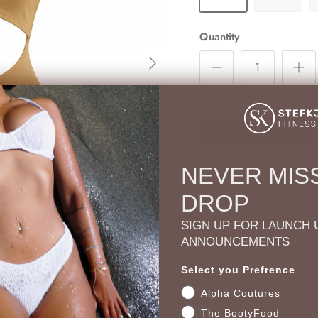
Quantity
Next
NEVER MISS
Beschreibung
DROP
SIGN UP FOR LAUNCH 
ANNOUNCEMENTS
Select you Prefrence
Alpha Coutures
The BootyFood