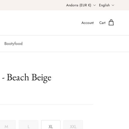
Country/Region
Language
Andorra (EUR €)
English
Account
Cart
Bootyfood
 Beach Beige
M
L
XL
XXL