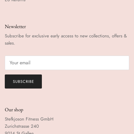
Newsletter
Subscribe for exclusive early access to new collections, offers &
sales.
SUBSCRIBE
Our shop
Stefkjoson Fitness GmbH
Zurichstrasse 240
9014 St.Gallen