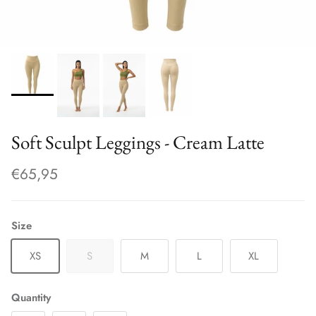
Soft Sculpt Leggings - Cream Latte
€65,95
Size
XS
S
M
L
XL
Quantity