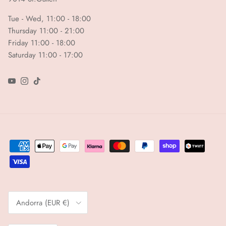
Tue - Wed, 11:00 - 18:00
Thursday 11:00 - 21:00
Friday 11:00 - 18:00
Saturday 11:00 - 17:00
YouTube
Instagram
TikTok
Country/Region
Andorra (EUR €)