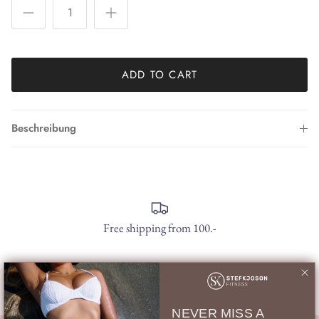
ADD TO CART
Beschreibung
Free shipping from 100.-
gift card
NEVER MISS A