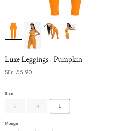
Luxe Leggings - Pumpkin
SFr. 55.90
SIze
S
M
L
Menge