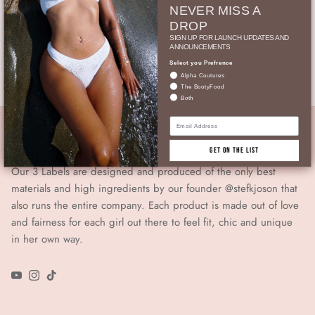
NEVER MISS A
Gratis Versand ab 90.-
DROP
SIGN UP FOR LAUNCH UPDATES AND
ANNOUNCEMENTS
Select you Prefrence
Alpha Coutures
Geschenkgutschein
The BootyFood
Both
Email
From Girls For Girls
GET ON THE LIST
Our 3 Labels are designed and produced of the only best
materials and high ingredients by our founder @stefkjoson that
also runs the entire company. Each product is made out of love
and fairness for each girl out there to feel fit, chic and unique
in her own way.
YouTube
Instagram
TikTok