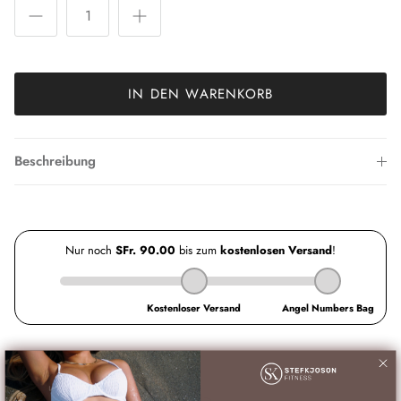
IN DEN WARENKORB
Beschreibung