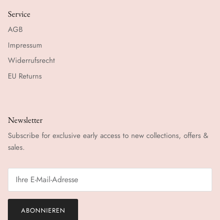
Service
AGB
Impressum
Widerrufsrecht
EU Returns
Newsletter
Subscribe for exclusive early access to new collections, offers &
sales.
ABONNIEREN