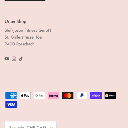
Unser Shop
Stefkjoson Fitness GmbH
St. Gallerstrasse 16a
9400 Rorschach
YouTube
Instagram
TikTok
Land/Region
Schweiz (CHF CHF)